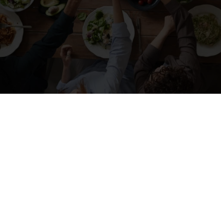
SHARING REAL ESTATE KNOWLEDGE AND
A BITE TO EAT
There’s
Something About
Community in
Durango, CO