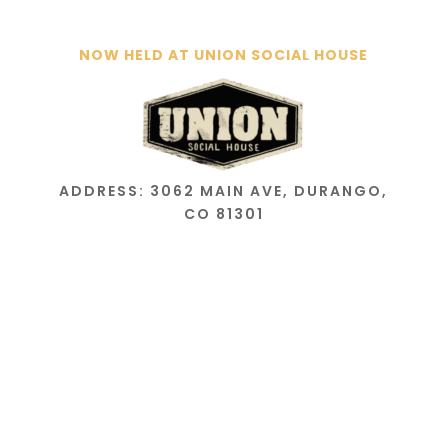
NOW HELD AT UNION SOCIAL HOUSE
ADDRESS: 3062 MAIN AVE, DURANGO,
CO 81301