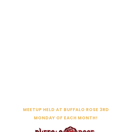
REGISTER FOR THE NEXT MEET-UP
MEETUP HELD AT BUFFALO ROSE 3RD
MONDAY OF EACH MONTH!