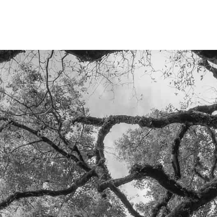
LET'S TALK