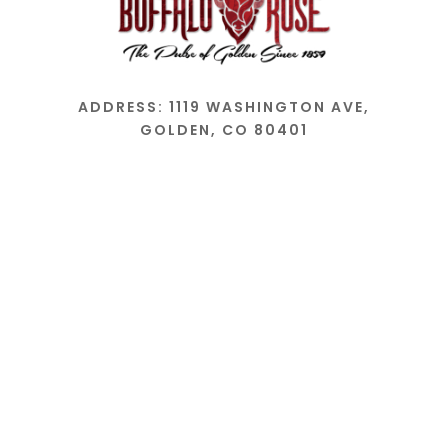
ADDRESS: 1119 WASHINGTON AVE,
GOLDEN, CO 80401