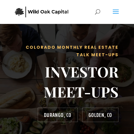
COLORADO MONTHLY REAL ESTATE
TALK MEET-UPS
INVESTOR
MEET-UPS
DURANGO, CO
GOLDEN, CO