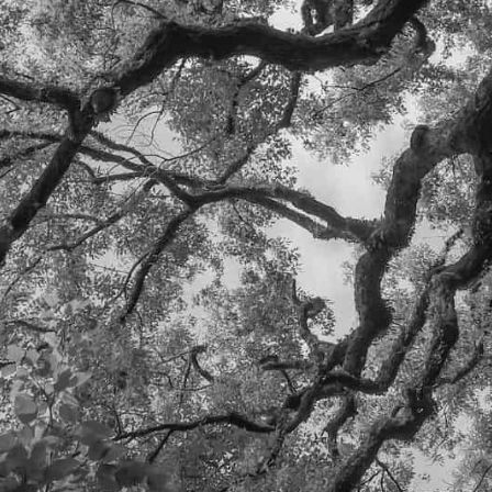
SEND
HEADQUARTERS:
DURANGO, CO
ERIC@WILDOAKCAPI
TAL.COM