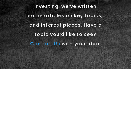
Investing, we’ve written
some articles on key topics,
and interest pieces. Have a
topic you’d like to see?
Contact Us
with your idea!