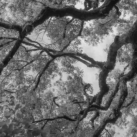
SEND
HEADQUARTERS:
DURANGO, CO
ERIC@WILDOAKCAPI