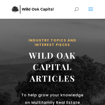
INDUSTRY TOPICS AND
INTEREST PIECES
WILD OAK
CAPITAL
ARTICLES
To help grow your knowledge
on Multifamily Real Estate