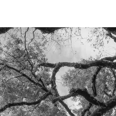
LET'S TALK