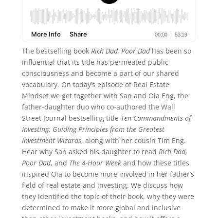
The bestselling book
Rich Dad, Poor Dad
has been so
influential that its title has permeated public
consciousness and become a part of our shared
vocabulary. On today’s episode of Real Estate
Mindset we get together with San and Oia Eng, the
father-daughter duo who co-authored the Wall
Street Journal bestselling title
Ten Commandments of
Investing: Guiding Principles from the Greatest
Investment Wizards
, along with her cousin Tim Eng.
Hear why San asked his daughter to read
Rich Dad,
Poor Dad
, and
The 4-Hour Week
and how these titles
inspired Oia to become more involved in her father’s
field of real estate and investing. We discuss how
they identified the topic of their book, why they were
determined to make it more global and inclusive