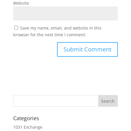
Website
Save my name, email, and website in this
browser for the next time I comment.
Categories
1031 Exchange