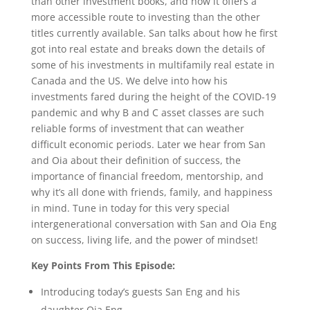
than other investment books, and how it offers a
more accessible route to investing than the other
titles currently available. San talks about how he first
got into real estate and breaks down the details of
some of his investments in multifamily real estate in
Canada and the US. We delve into how his
investments fared during the height of the COVID-19
pandemic and why B and C asset classes are such
reliable forms of investment that can weather
difficult economic periods. Later we hear from San
and Oia about their definition of success, the
importance of financial freedom, mentorship, and
why it’s all done with friends, family, and happiness
in mind. Tune in today for this very special
intergenerational conversation with San and Oia Eng
on success, living life, and the power of mindset!
Key Points From This Episode:
Introducing today’s guests San Eng and his
daughter Oia Eng.