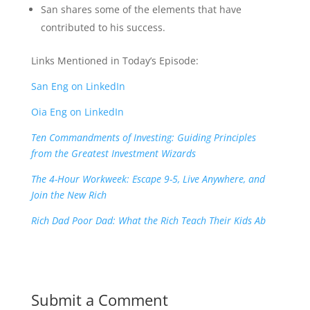
San shares some of the elements that have
contributed to his success.
Links Mentioned in Today’s Episode:
San Eng on LinkedIn
Oia Eng on LinkedIn
Ten Commandments of Investing: Guiding Principles
from the Greatest Investment Wizards
The 4-Hour Workweek: Escape 9-5, Live Anywhere, and
Join the New Rich
Rich Dad Poor Dad: What the Rich Teach Their Kids Ab
Submit a Comment