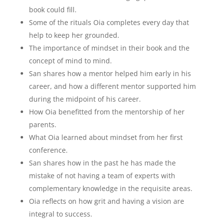
book could fill.
Some of the rituals Oia completes every day that
help to keep her grounded.
The importance of mindset in their book and the
concept of mind to mind.
San shares how a mentor helped him early in his
career, and how a different mentor supported him
during the midpoint of his career.
How Oia benefitted from the mentorship of her
parents.
What Oia learned about mindset from her first
conference.
San shares how in the past he has made the
mistake of not having a team of experts with
complementary knowledge in the requisite areas.
Oia reflects on how grit and having a vision are
integral to success.