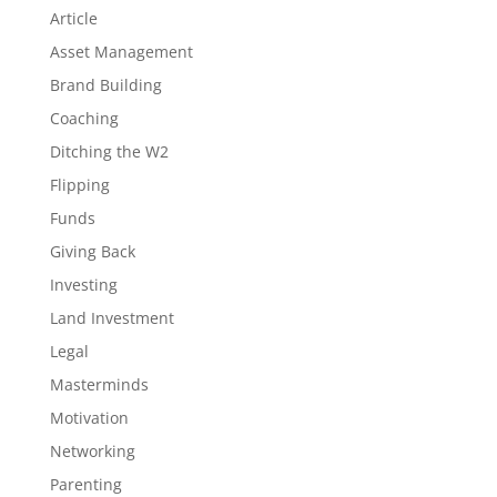
Article
Asset Management
Brand Building
Coaching
Ditching the W2
Flipping
Funds
Giving Back
Investing
Land Investment
Legal
Masterminds
Motivation
Networking
Parenting