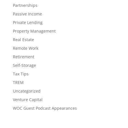
Partnerships
Passive Income
Private Lending
Property Management
Real Estate
Remote Work
Retirement
Self-Storage
Tax Tips
TREM
Uncategorized
Venture Capital
WOC Guest Podcast Appearances