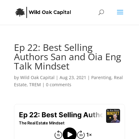
Ep 22: Best Selling
Authors San and Oia Eng
Talk Mindset
by
Wild Oak Capital
|
Aug 23, 2021
|
Parenting
,
Real
Estate
,
TREM
|
0 comments