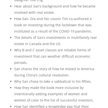
Hear about San’s background and how he became
involved with real estate.
How San, Oia and her cousin Tim co-authored a
book on investing during the lockdown that was
instituted as a result of the COVID-19 pandemic.
The details of San’s investments in multifamily real
estate in Canada and the US.
Why B and C asset classes are reliable forms of
investment that can weather difficult economic
periods.
San shares the story of how he moved to America
during China’s cultural revolution.
Why San chose to take a sabbatical in his fifties.
How they made the book more inclusive by
intentionally adding examples of women and
women of color to the list of successful investors.
How San identified a knowledge gap that their