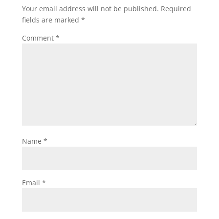
Your email address will not be published.
Required
fields are marked
*
Comment
*
Name
*
Email
*