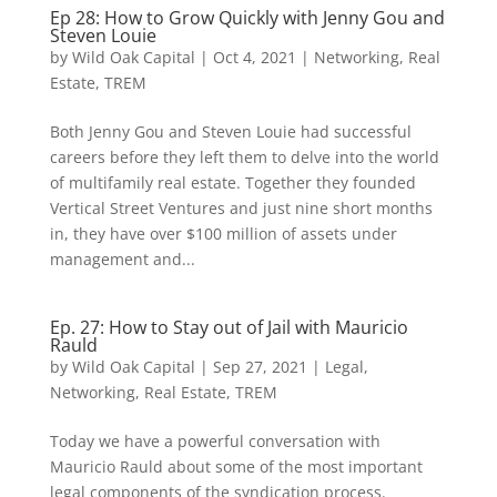
Ep 28: How to Grow Quickly with Jenny Gou and
Steven Louie
by
Wild Oak Capital
|
Oct 4, 2021
|
Networking
,
Real
Estate
,
TREM
Both Jenny Gou and Steven Louie had successful
careers before they left them to delve into the world
of multifamily real estate. Together they founded
Vertical Street Ventures and just nine short months
in, they have over $100 million of assets under
management and...
Ep. 27: How to Stay out of Jail with Mauricio
Rauld
by
Wild Oak Capital
|
Sep 27, 2021
|
Legal
,
Networking
,
Real Estate
,
TREM
Today we have a powerful conversation with
Mauricio Rauld about some of the most important
legal components of the syndication process.