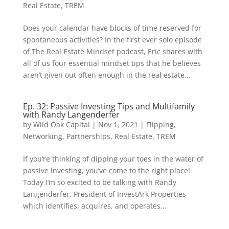
Real Estate
,
TREM
Does your calendar have blocks of time reserved for
spontaneous activities? In the first ever solo episode
of The Real Estate Mindset podcast, Eric shares with
all of us four essential mindset tips that he believes
aren’t given out often enough in the real estate...
Ep. 32: Passive Investing Tips and Multifamily
with Randy Langenderfer
by
Wild Oak Capital
|
Nov 1, 2021
|
Flipping
,
Networking
,
Partnerships
,
Real Estate
,
TREM
If you’re thinking of dipping your toes in the water of
passive investing, you’ve come to the right place!
Today I’m so excited to be talking with Randy
Langenderfer, President of InvestArk Properties
which identifies, acquires, and operates...