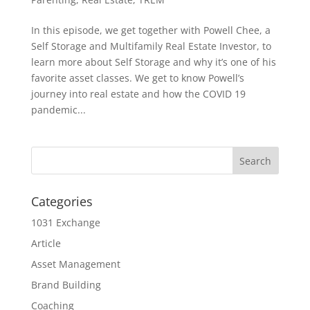
In this episode, we get together with Powell Chee, a
Self Storage and Multifamily Real Estate Investor, to
learn more about Self Storage and why it’s one of his
favorite asset classes. We get to know Powell’s
journey into real estate and how the COVID 19
pandemic...
Categories
1031 Exchange
Article
Asset Management
Brand Building
Coaching