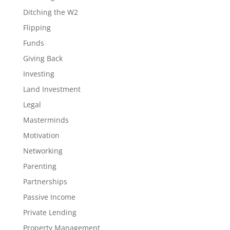
Ditching the W2
Flipping
Funds
Giving Back
Investing
Land Investment
Legal
Masterminds
Motivation
Networking
Parenting
Partnerships
Passive Income
Private Lending
Property Management