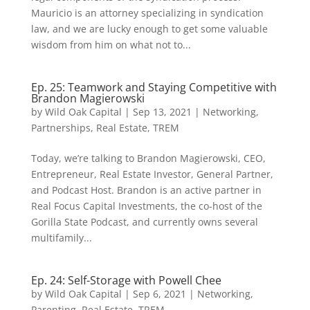
Mauricio is an attorney specializing in syndication
law, and we are lucky enough to get some valuable
wisdom from him on what not to...
Ep. 25: Teamwork and Staying Competitive with
Brandon Magierowski
by
Wild Oak Capital
|
Sep 13, 2021
|
Networking
,
Partnerships
,
Real Estate
,
TREM
Today, we’re talking to Brandon Magierowski, CEO,
Entrepreneur, Real Estate Investor, General Partner,
and Podcast Host. Brandon is an active partner in
Real Focus Capital Investments, the co-host of the
Gorilla State Podcast, and currently owns several
multifamily...
Ep. 24: Self-Storage with Powell Chee
by
Wild Oak Capital
|
Sep 6, 2021
|
Networking
,
Parenting
,
Real Estate
,
TREM