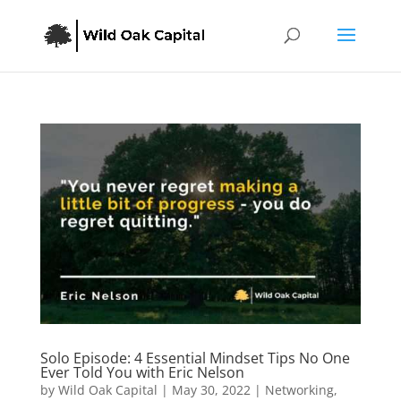
Solo Episode: 4 Essential Mindset Tips No One
Ever Told You with Eric Nelson
by
Wild Oak Capital
|
May 30, 2022
|
Networking
,