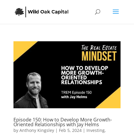
Episode 150: How to Develop More Growth-
Oriented Relationships with Jay Helms
by
Anthony Kingsley
|
Feb 5, 2024
|
Investing
,