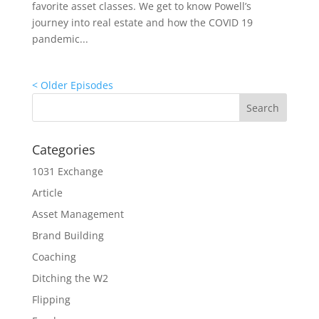
favorite asset classes. We get to know Powell’s
journey into real estate and how the COVID 19
pandemic...
« Older Entries
Categories
1031 Exchange
Article
Asset Management
Brand Building
Coaching
Ditching the W2
Flipping