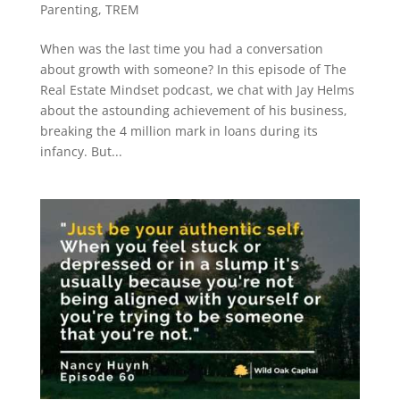
Parenting
,
TREM
When was the last time you had a conversation
about growth with someone? In this episode of The
Real Estate Mindset podcast, we chat with Jay Helms
about the astounding achievement of his business,
breaking the 4 million mark in loans during its
infancy. But...