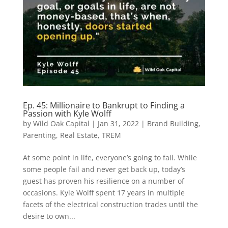
Ep. 45: Millionaire to Bankrupt to Finding a
Passion with Kyle Wolff
by
Wild Oak Capital
|
Jan 31, 2022
|
Brand Building
,
Parenting
,
Real Estate
,
TREM
At some point in life, everyone’s going to fail. While
some people fail and never get back up, today’s
guest has proven his resilience on a number of
occasions. Kyle Wolff spent 17 years in multiple
facets of the electrical construction trades until the
desire to own...