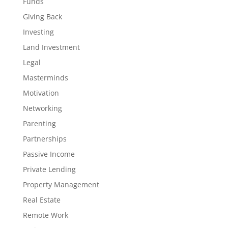
Funds
Giving Back
Investing
Land Investment
Legal
Masterminds
Motivation
Networking
Parenting
Partnerships
Passive Income
Private Lending
Property Management
Real Estate
Remote Work