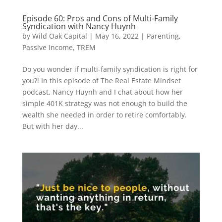
Episode 60: Pros and Cons of Multi-Family
Syndication with Nancy Huynh
by
Wild Oak Capital
|
May 16, 2022
|
Parenting
,
Passive Income
,
TREM
Do you wonder if multi-family syndication is right for
you?! In this episode of The Real Estate Mindset
podcast, Nancy Huynh and I chat about how her
simple 401K strategy was not enough to build the
wealth she needed in order to retire comfortably.
But with her day...