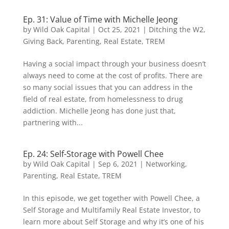
Ep. 31: Value of Time with Michelle Jeong
by
Wild Oak Capital
|
Oct 25, 2021
|
Ditching the W2
,
Giving Back
,
Parenting
,
Real Estate
,
TREM
Having a social impact through your business doesn’t
always need to come at the cost of profits. There are
so many social issues that you can address in the
field of real estate, from homelessness to drug
addiction. Michelle Jeong has done just that,
partnering with...
Ep. 24: Self-Storage with Powell Chee
by
Wild Oak Capital
|
Sep 6, 2021
|
Networking
,
Parenting
,
Real Estate
,
TREM
In this episode, we get together with Powell Chee, a
Self Storage and Multifamily Real Estate Investor, to
learn more about Self Storage and why it’s one of his