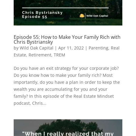
Episode 55: How to Make Your Family Rich with
Chris Bystriansky
by
Wild Oak Capital
|
Apr 11, 2022
|
Parenting
,
Real
Estate
,
Retirement
,
TREM
Do you have an exit strategy for your corporate job?
Do you know how to make your family rich? Most
importantly, do you have a plan in order to keep the
wealth you are accumulating for you and your
family? In this episode of the Real Estate Mindset
podcast, Chris...